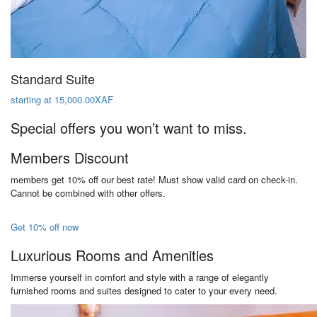
Standard Suite
starting at 15,000.00XAF
Special offers you won’t want to miss.
Members Discount
members get 10% off our best rate! Must show valid card on check-in.
Cannot be combined with other offers.
Get 10% off now
Luxurious Rooms and Amenities
Immerse yourself in comfort and style with a range of elegantly
furnished rooms and suites designed to cater to your every need.