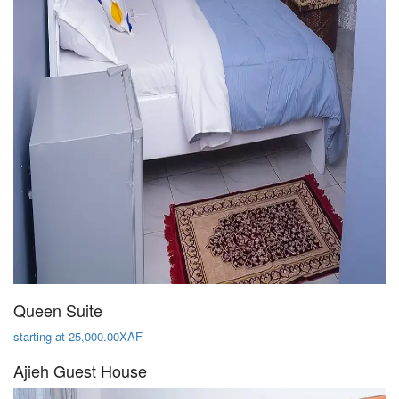
Queen Suite
starting at 25,000.00XAF
Ajieh Guest House