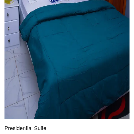
Presidential Suite