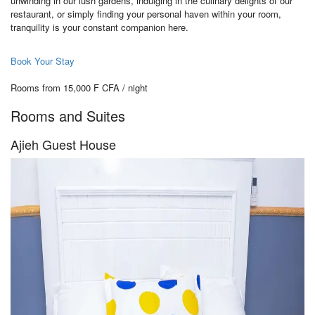
unwinding in our lush gardens, indulging in the culinary delights of our
restaurant, or simply finding your personal haven within your room,
tranquility is your constant companion here.
Book Your Stay
Rooms from 15,000 F CFA / night
Rooms and Suites
Ajieh Guest House