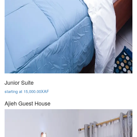
Junior Suite
starting at 15,000.00XAF
Ajieh Guest House