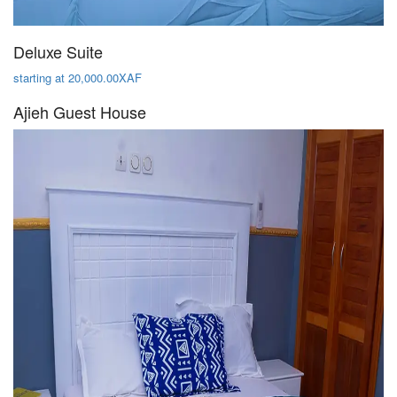
Deluxe Suite
starting at 20,000.00XAF
Ajieh Guest House