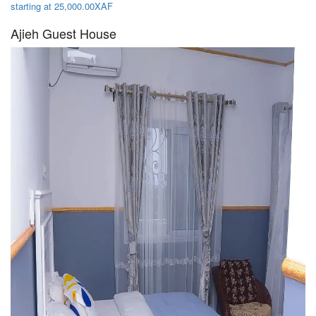
starting at 25,000.00XAF
Ajieh Guest House