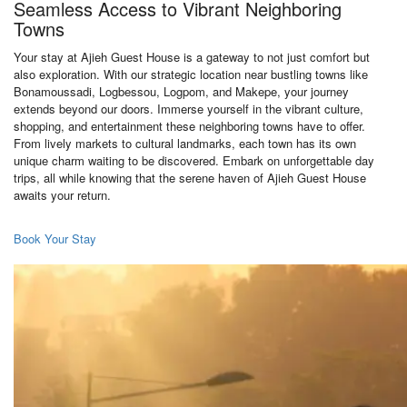
Seamless Access to Vibrant Neighboring
Towns
Your stay at Ajieh Guest House is a gateway to not just comfort but
also exploration. With our strategic location near bustling towns like
Bonamoussadi, Logbessou, Logpom, and Makepe, your journey
extends beyond our doors. Immerse yourself in the vibrant culture,
shopping, and entertainment these neighboring towns have to offer.
From lively markets to cultural landmarks, each town has its own
unique charm waiting to be discovered. Embark on unforgettable day
trips, all while knowing that the serene haven of Ajieh Guest House
awaits your return.
Book Your Stay