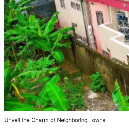
Unveil the Charm of Neighboring Towns