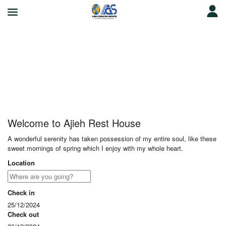
Ajieh Rest House
Welcome to Ajieh Rest House
A wonderful serenity has taken possession of my entire soul, like these
sweet mornings of spring which I enjoy with my whole heart.
Location
Check in
25/12/2024
Check out