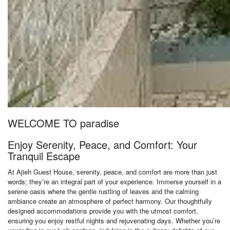
WELCOME TO paradise
Enjoy Serenity, Peace, and Comfort: Your
Tranquil Escape
At Ajieh Guest House, serenity, peace, and comfort are more than just
words; they’re an integral part of your experience. Immerse yourself in a
serene oasis where the gentle rustling of leaves and the calming
ambiance create an atmosphere of perfect harmony. Our thoughtfully
designed accommodations provide you with the utmost comfort,
ensuring you enjoy restful nights and rejuvenating days. Whether you’re