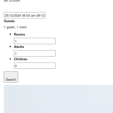
26/12/2024
Guests
1 guest, 1 room
Rooms
Adults
Children
Search