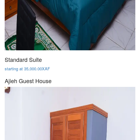
Standard Suite
starting at 35,000.00XAF
Ajieh Guest House