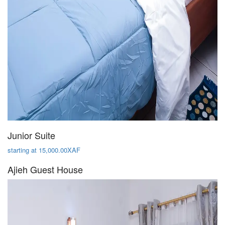
Junior Suite
starting at 15,000.00XAF
Ajieh Guest House