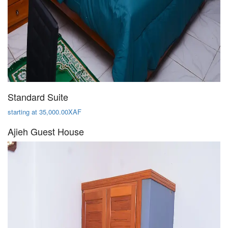
Standard Suite
starting at 35,000.00XAF
Ajieh Guest House