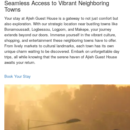
Seamless Access to Vibrant Neighboring
Towns
Your stay at Ajieh Guest House is a gateway to not just comfort but
also exploration. With our strategic location near bustling towns like
Bonamoussadi, Logbessou, Logpom, and Makepe, your journey
extends beyond our doors. Immerse yourself in the vibrant culture,
shopping, and entertainment these neighboring towns have to offer.
From lively markets to cultural landmarks, each town has its own
unique charm waiting to be discovered. Embark on unforgettable day
trips, all while knowing that the serene haven of Ajieh Guest House
awaits your return.
Book Your Stay