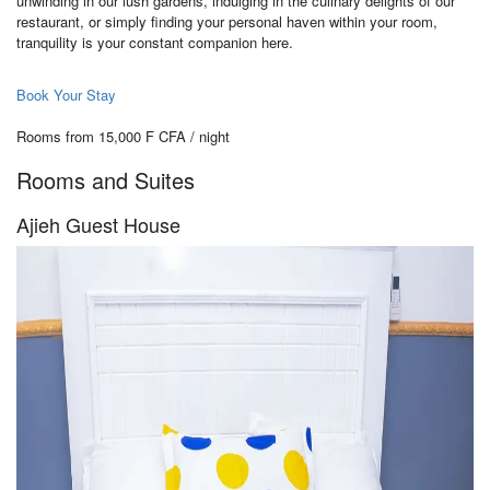
unwinding in our lush gardens, indulging in the culinary delights of our
restaurant, or simply finding your personal haven within your room,
tranquility is your constant companion here.
Book Your Stay
Rooms from 15,000 F CFA / night
Rooms and Suites
Ajieh Guest House