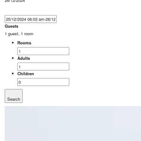
26/12/2024
Guests
1 guest, 1 room
Rooms
Adults
Children
Search