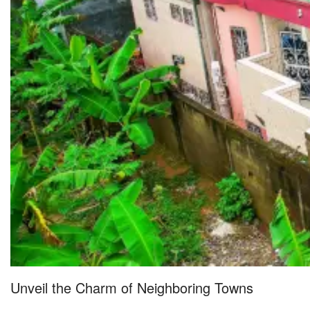
Unveil the Charm of Neighboring Towns