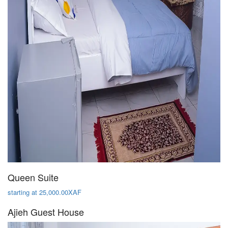
Queen Suite
starting at 25,000.00XAF
Ajieh Guest House