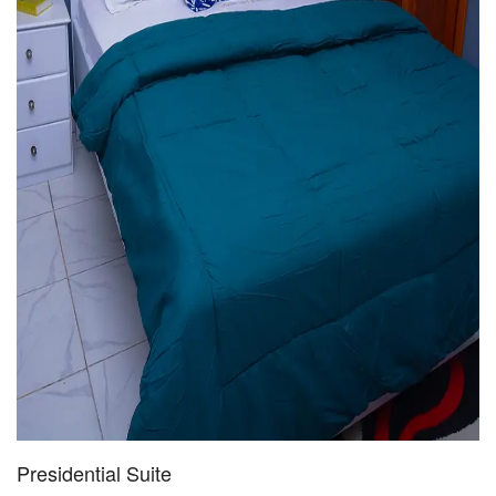
Presidential Suite