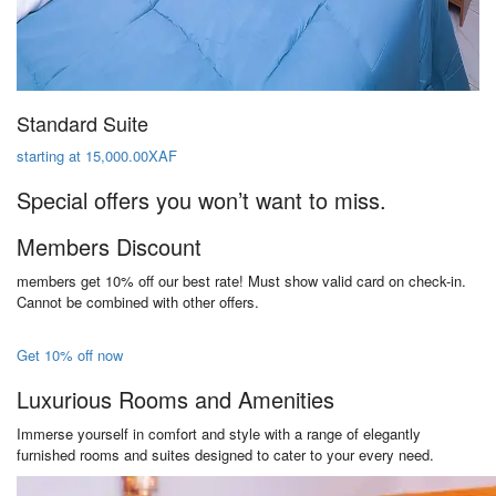
Standard Suite
starting at 15,000.00XAF
Special offers you won’t want to miss.
Members Discount
members get 10% off our best rate! Must show valid card on check-in.
Cannot be combined with other offers.
Get 10% off now
Luxurious Rooms and Amenities
Immerse yourself in comfort and style with a range of elegantly
furnished rooms and suites designed to cater to your every need.