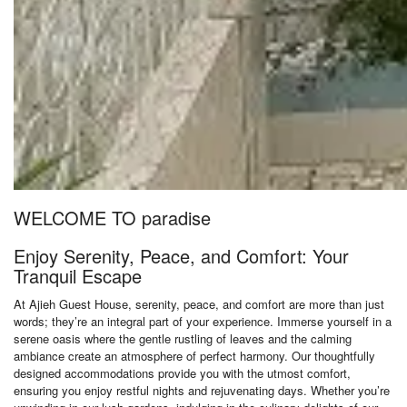
WELCOME TO paradise
Enjoy Serenity, Peace, and Comfort: Your
Tranquil Escape
At Ajieh Guest House, serenity, peace, and comfort are more than just
words; they’re an integral part of your experience. Immerse yourself in a
serene oasis where the gentle rustling of leaves and the calming
ambiance create an atmosphere of perfect harmony. Our thoughtfully
designed accommodations provide you with the utmost comfort,
ensuring you enjoy restful nights and rejuvenating days. Whether you’re