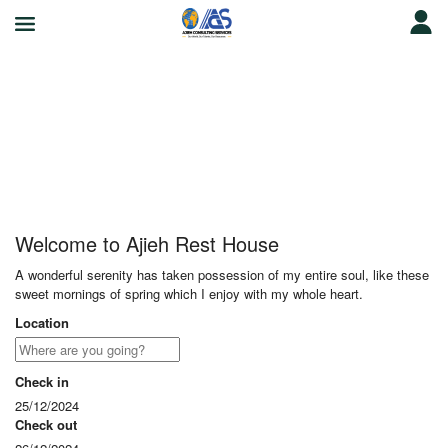
Ajieh Rest House
Welcome to Ajieh Rest House
A wonderful serenity has taken possession of my entire soul, like these
sweet mornings of spring which I enjoy with my whole heart.
Location
Check in
25/12/2024
Check out