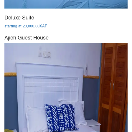
Deluxe Suite
starting at 20,000.00XAF
Ajieh Guest House