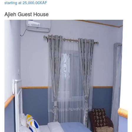
starting at 25,000.00XAF
Ajieh Guest House