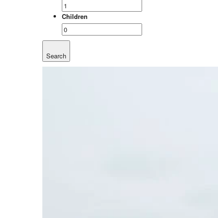
Children
Search