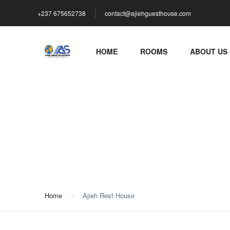
+237 675652738
contact@ajiehguesthouse.com
HOME
ROOMS
ABOUT US
Ajieh Rest House
Home
Ajieh Rest House