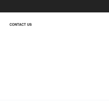
CONTACT US