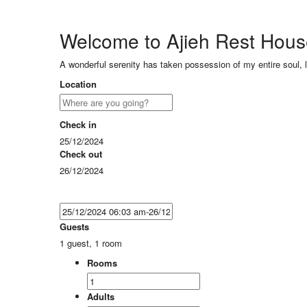
Welcome to Ajieh Rest Hou
A wonderful serenity has taken possession of my entire soul, 
Location
Check in
25/12/2024
Check out
26/12/2024
Guests
1 guest, 1 room
Rooms
Adults