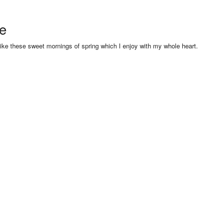
se
like these sweet mornings of spring which I enjoy with my whole heart.