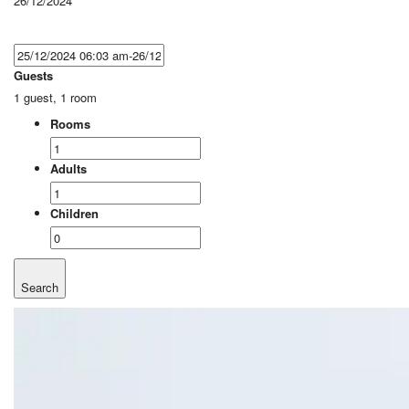
26/12/2024
Guests
1 guest, 1 room
Rooms
Adults
Children
Search