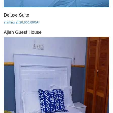
Deluxe Suite
starting at 20,000.00XAF
Ajieh Guest House