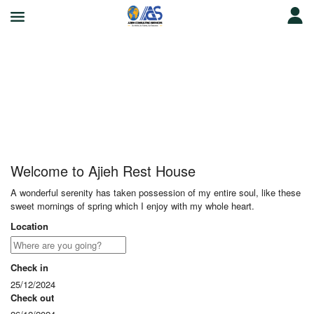
Ajieh Rest House
Welcome to Ajieh Rest House
A wonderful serenity has taken possession of my entire soul, like these
sweet mornings of spring which I enjoy with my whole heart.
Location
Check in
25/12/2024
Check out