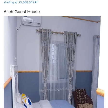
starting at 25,000.00XAF
Ajieh Guest House