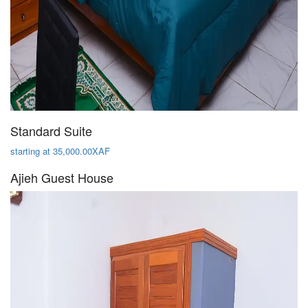
Standard Suite
starting at 35,000.00XAF
Ajieh Guest House