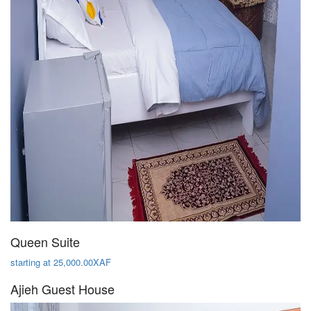
Queen Suite
starting at 25,000.00XAF
Ajieh Guest House