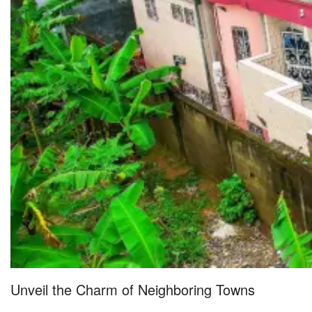
Unveil the Charm of Neighboring Towns