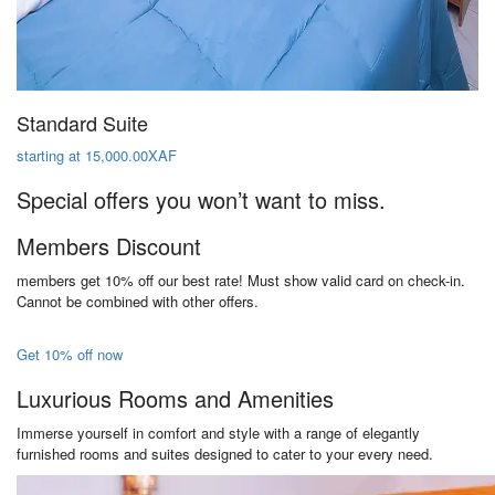
Standard Suite
starting at 15,000.00XAF
Special offers you won’t want to miss.
Members Discount
members get 10% off our best rate! Must show valid card on check-in.
Cannot be combined with other offers.
Get 10% off now
Luxurious Rooms and Amenities
Immerse yourself in comfort and style with a range of elegantly
furnished rooms and suites designed to cater to your every need.