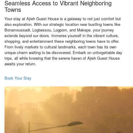
Seamless Access to Vibrant Neighboring
Towns
Your stay at Ajieh Guest House is a gateway to not just comfort but
also exploration. With our strategic location near bustling towns like
Bonamoussadi, Logbessou, Logpom, and Makepe, your journey
extends beyond our doors. Immerse yourself in the vibrant culture,
shopping, and entertainment these neighboring towns have to offer.
From lively markets to cultural landmarks, each town has its own
unique charm waiting to be discovered. Embark on unforgettable day
trips, all while knowing that the serene haven of Ajieh Guest House
awaits your return.
Book Your Stay