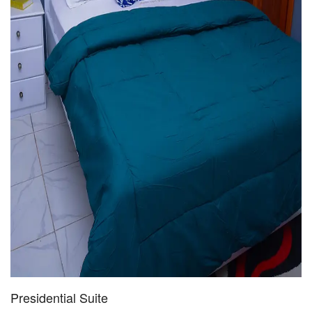
Presidential Suite