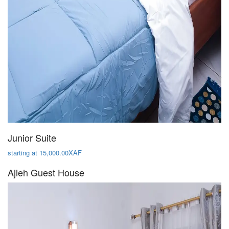
Junior Suite
starting at 15,000.00XAF
Ajieh Guest House