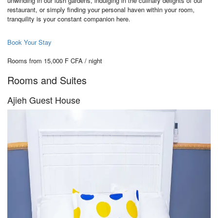
unwinding in our lush gardens, indulging in the culinary delights of our
restaurant, or simply finding your personal haven within your room,
tranquility is your constant companion here.
Book Your Stay
Rooms from 15,000 F CFA / night
Rooms and Suites
Ajieh Guest House