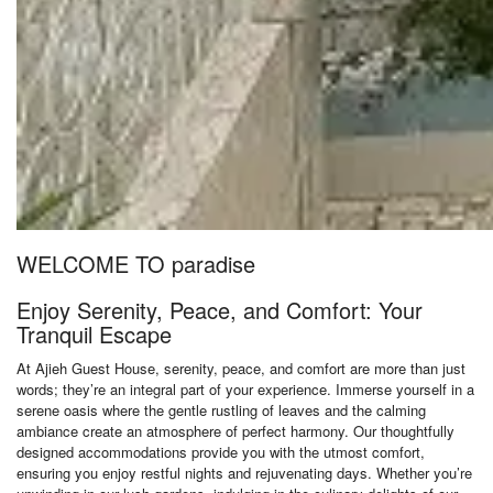
WELCOME TO paradise
Enjoy Serenity, Peace, and Comfort: Your
Tranquil Escape
At Ajieh Guest House, serenity, peace, and comfort are more than just
words; they’re an integral part of your experience. Immerse yourself in a
serene oasis where the gentle rustling of leaves and the calming
ambiance create an atmosphere of perfect harmony. Our thoughtfully
designed accommodations provide you with the utmost comfort,
ensuring you enjoy restful nights and rejuvenating days. Whether you’re