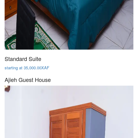
Standard Suite
starting at 35,000.00XAF
Ajieh Guest House