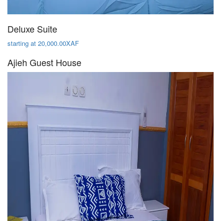
Deluxe Suite
starting at 20,000.00XAF
Ajieh Guest House