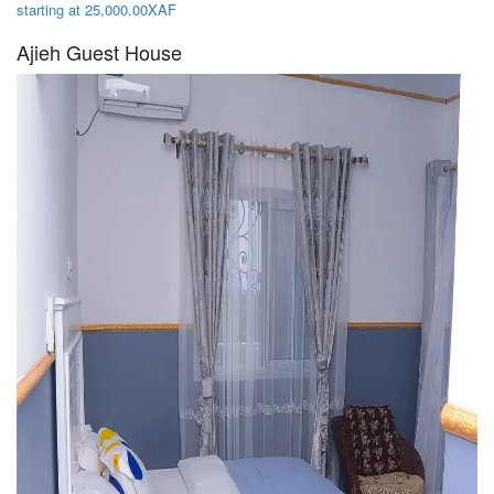
starting at 25,000.00XAF
Ajieh Guest House