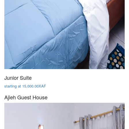
Junior Suite
starting at 15,000.00XAF
Ajieh Guest House