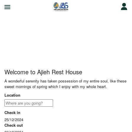
Ajieh Rest House
Welcome to Ajieh Rest House
A wonderful serenity has taken possession of my entire soul, like these
sweet mornings of spring which I enjoy with my whole heart.
Location
Check in
25/12/2024
Check out