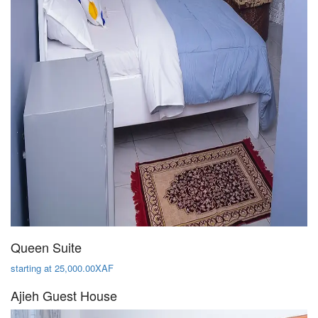
Queen Suite
starting at 25,000.00XAF
Ajieh Guest House