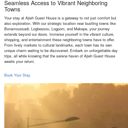
Seamless Access to Vibrant Neighboring
Towns
Your stay at Ajieh Guest House is a gateway to not just comfort but
also exploration. With our strategic location near bustling towns like
Bonamoussadi, Logbessou, Logpom, and Makepe, your journey
extends beyond our doors. Immerse yourself in the vibrant culture,
shopping, and entertainment these neighboring towns have to offer.
From lively markets to cultural landmarks, each town has its own
unique charm waiting to be discovered. Embark on unforgettable day
trips, all while knowing that the serene haven of Ajieh Guest House
awaits your return.
Book Your Stay