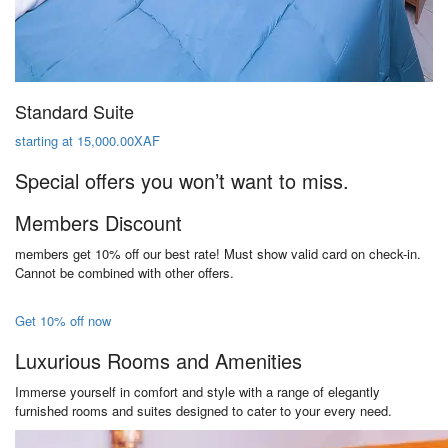
Standard Suite
starting at 15,000.00XAF
Special offers you won’t want to miss.
Members Discount
members get 10% off our best rate! Must show valid card on check-in.
Cannot be combined with other offers.
Get 10% off now
Luxurious Rooms and Amenities
Immerse yourself in comfort and style with a range of elegantly
furnished rooms and suites designed to cater to your every need.