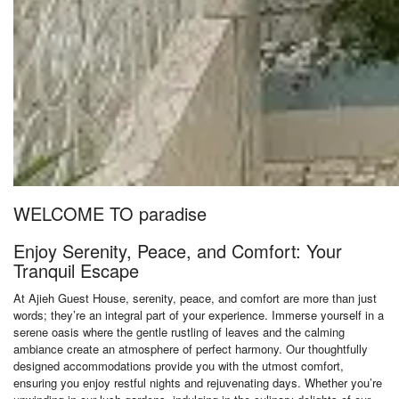
WELCOME TO paradise
Enjoy Serenity, Peace, and Comfort: Your
Tranquil Escape
At Ajieh Guest House, serenity, peace, and comfort are more than just
words; they’re an integral part of your experience. Immerse yourself in a
serene oasis where the gentle rustling of leaves and the calming
ambiance create an atmosphere of perfect harmony. Our thoughtfully
designed accommodations provide you with the utmost comfort,
ensuring you enjoy restful nights and rejuvenating days. Whether you’re