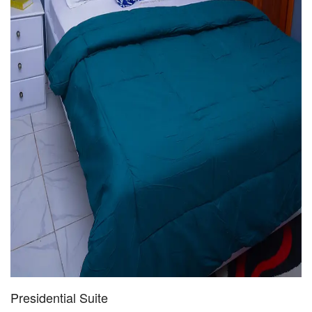
Presidential Suite