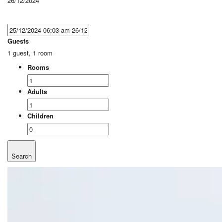
26/12/2024
Guests
1 guest, 1 room
Rooms
Adults
Children
Search