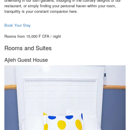
unwinding in our lush gardens, indulging in the culinary delights of our
restaurant, or simply finding your personal haven within your room,
tranquility is your constant companion here.
Book Your Stay
Rooms from 15,000 F CFA / night
Rooms and Suites
Ajieh Guest House