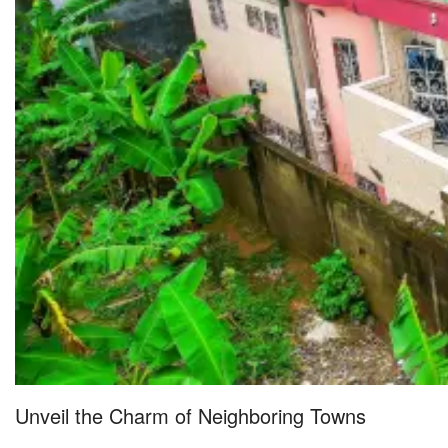
Unveil the Charm of Neighboring Towns